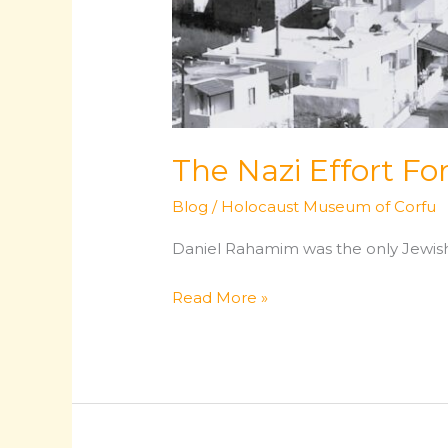
The Nazi Effort Fo
Blog
/
Holocaust Museum of Corfu
Daniel Rahamim was the only Jewish 
The
Read More »
Nazi
Effort
For
The
Final