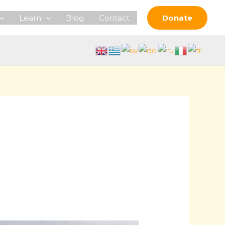
Learn
Blog
Contact
Donate