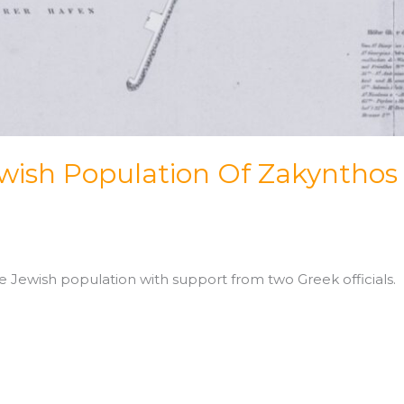
wish Population Of Zakynthos
e Jewish population with support from two Greek officials.