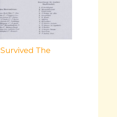
 Survived The