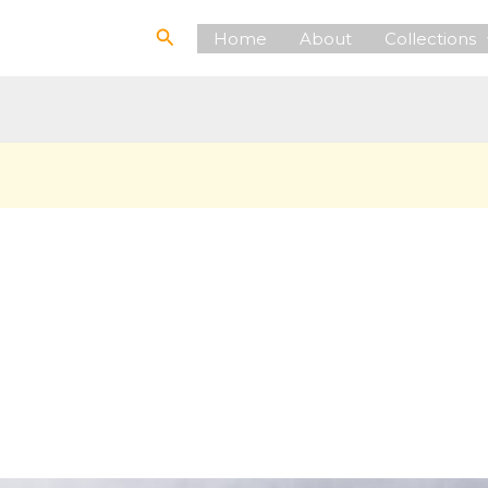
Search
Home
About
Collections