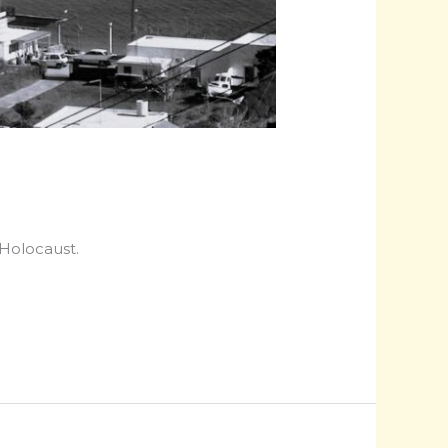
 Holocaust.