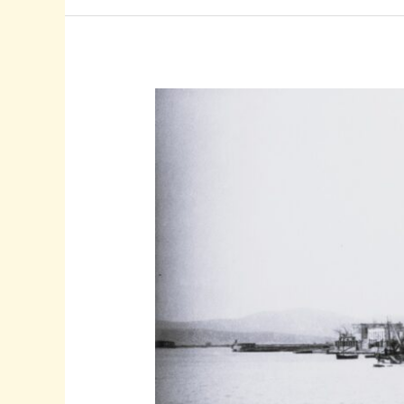
Population
Of
Zakynthos
Survived
The
Holocaust