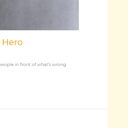
 Hero
eople in front of what’s wrong.