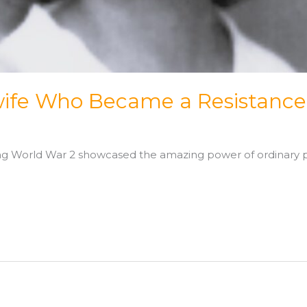
ife Who Became a Resistance
ring World War 2 showcased the amazing power of ordinary p