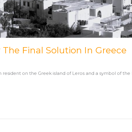
r The Final Solution In Greece
resident on the Greek island of Leros and a symbol of the