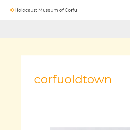
Skip
Holocaust Museum of Corfu
to
content
corfuoldtown