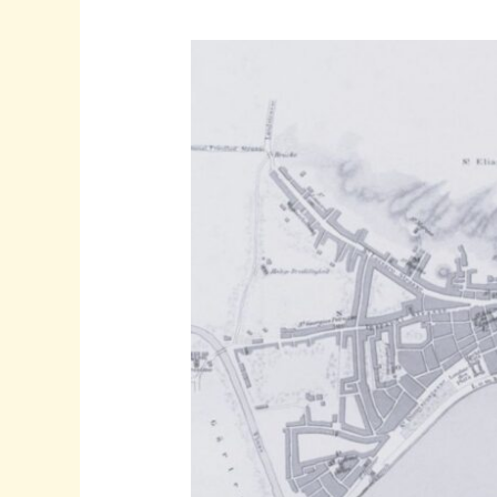
Solution
In
Greece