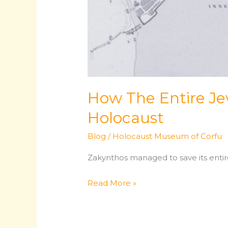
How The Entire Je
Holocaust
Blog
/
Holocaust Museum of Corfu
Zakynthos managed to save its entir
How
Read More »
The
Entire
Jewish