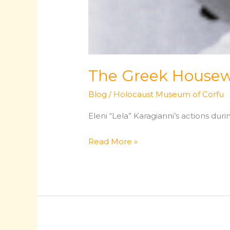
The Greek Housew
Blog
/
Holocaust Museum of Corfu
Eleni “Lela” Karagianni’s actions du
The
Read More »
Greek
Housewife
Who
Became
a
Resistance