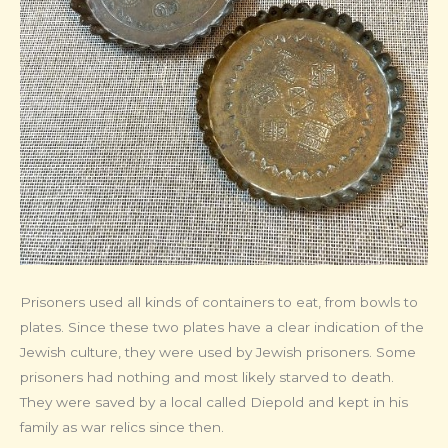
Prisoners used all kinds of containers to eat, from bowls to
plates. Since these two plates have a clear indication of the
Jewish culture, they were used by Jewish prisoners. Some
prisoners had nothing and most likely starved to death.
They were saved by a local called Diepold and kept in his
family as war relics since then.