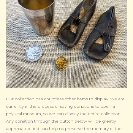
Our collection has countless other items to display. We are
currently in the process of saving donations to open a
physical museum, so we can display the entire collection.
Any donation through the button below will be greatly
appreciated and can help us preserve the memory of the