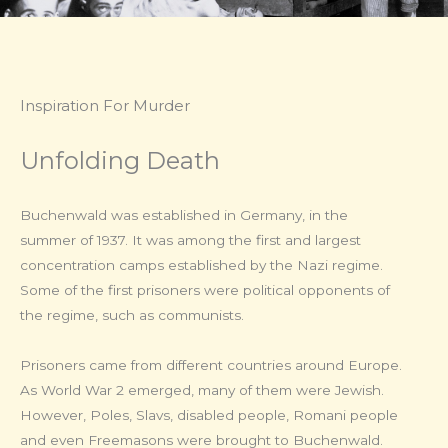
Inspiration For Murder​
Unfolding Death
Buchenwald was established in Germany, in the
summer of 1937. It was among the first and largest
concentration camps established by the Nazi regime.
Some of the first prisoners were political opponents of
the regime, such as communists.
Prisoners came from different countries around Europe.
As World War 2 emerged, many of them were Jewish.
However, Poles, Slavs, disabled people, Romani people
and even Freemasons were brought to Buchenwald.