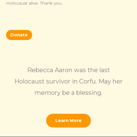
Holocaust alive. Thank you.
Donate
Rebecca Aaron was the last
Holocaust survivor in Corfu. May her
memory be a blessing.
Learn More