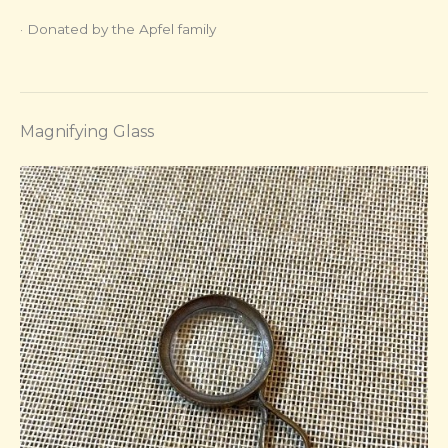
· Donated by the Apfel family
Magnifying Glass​