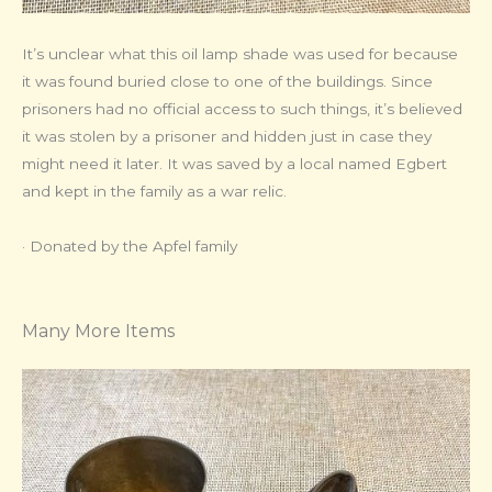
It’s unclear what this oil lamp shade was used for because
it was found buried close to one of the buildings. Since
prisoners had no official access to such things, it’s believed
it was stolen by a prisoner and hidden just in case they
might need it later. It was saved by a local named Egbert
and kept in the family as a war relic.
· Donated by the Apfel family
Many More Items​