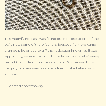
This magnifying glass was found buried close to one of the
buildings. Some of the prisoners liberated from the camp
claimed it belonged to a Polish educator known as Blazej.
Apparently, he was executed after being accused of being
part of the underground resistance in Buchenwald. His
magnifying glass was taken by a friend called Akiva, who
survived.
· Donated anonymously