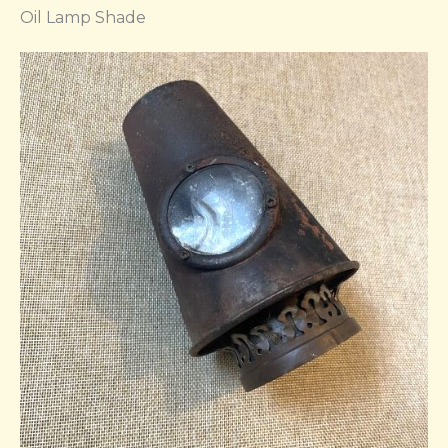
Oil Lamp Shade​