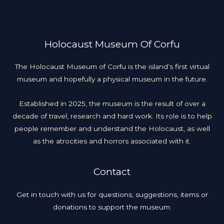
Holocaust Museum Of Corfu
The Holocaust Museum of Corfu is the island’s first virtual
museum and hopefully a physical museum in the future.
Established in 2025, the museum is the result of over a
decade of travel, research and hard work. Its role is to help
people remember and understand the Holocaust, as well
as the atrocities and horrors associated with it.
Contact
Get in touch with us for questions, suggestions, items or
donations to support the museum.