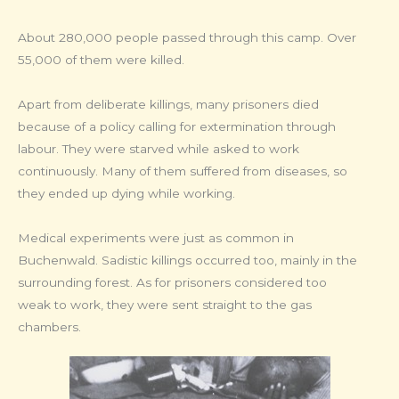
About 280,000 people passed through this camp. Over
55,000 of them were killed.
Apart from deliberate killings, many prisoners died
because of a policy calling for extermination through
labour. They were starved while asked to work
continuously. Many of them suffered from diseases, so
they ended up dying while working.
Medical experiments were just as common in
Buchenwald. Sadistic killings occurred too, mainly in the
surrounding forest. As for prisoners considered too
weak to work, they were sent straight to the gas
chambers.