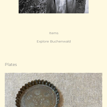
Items
Explore Buchenwald
Plates​